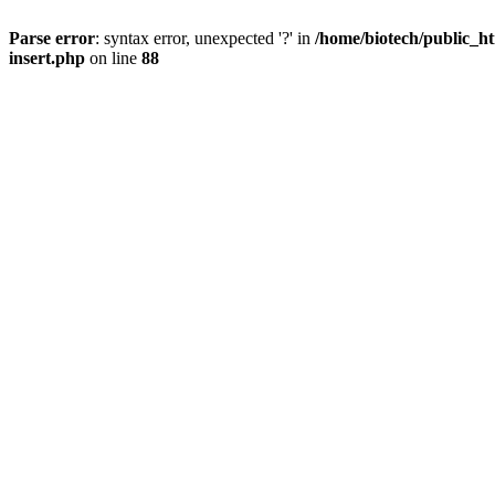
Parse error
: syntax error, unexpected '?' in
/home/biotech/public_ht
insert.php
on line
88