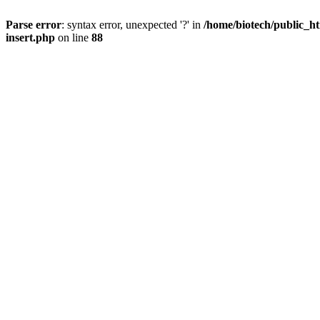
Parse error
: syntax error, unexpected '?' in
/home/biotech/public_ht
insert.php
on line
88