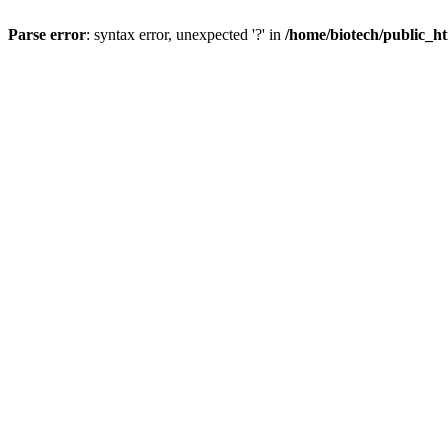
Parse error
: syntax error, unexpected '?' in
/home/biotech/public_ht