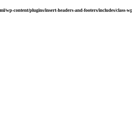
ml/wp-content/plugins/insert-headers-and-footers/includes/class-w