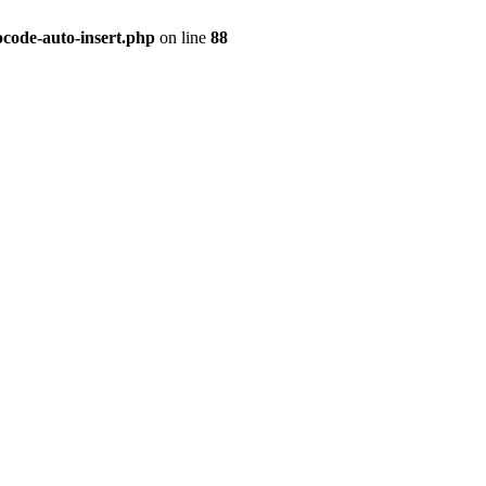
pcode-auto-insert.php
on line
88