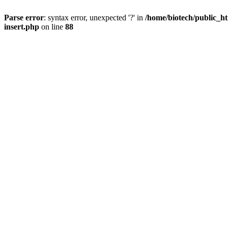
Parse error
: syntax error, unexpected '?' in
/home/biotech/public_ht
insert.php
on line
88