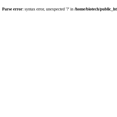
Parse error
: syntax error, unexpected '?' in
/home/biotech/public_ht