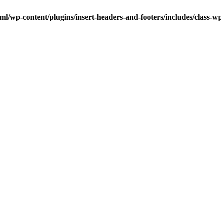
ml/wp-content/plugins/insert-headers-and-footers/includes/class-w