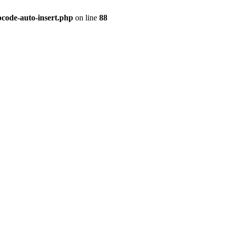
pcode-auto-insert.php
on line
88