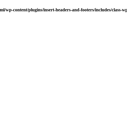
ml/wp-content/plugins/insert-headers-and-footers/includes/class-w