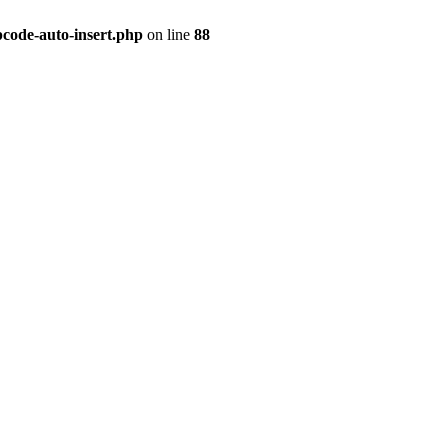
pcode-auto-insert.php
on line
88