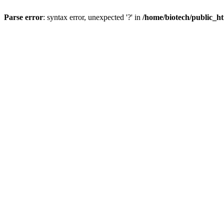
Parse error
: syntax error, unexpected '?' in
/home/biotech/public_ht