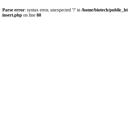
Parse error
: syntax error, unexpected '?' in
/home/biotech/public_ht
insert.php
on line
88