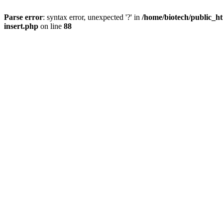
Parse error
: syntax error, unexpected '?' in
/home/biotech/public_ht
insert.php
on line
88