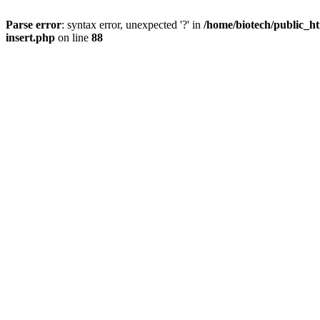
Parse error
: syntax error, unexpected '?' in
/home/biotech/public_ht
insert.php
on line
88